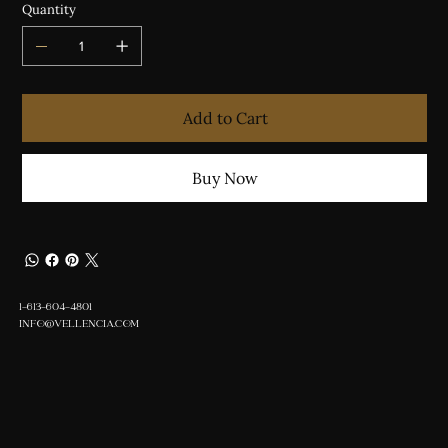
Quantity
Add to Cart
Buy Now
1-613-604-4801
INFO@VELLENCIA.COM