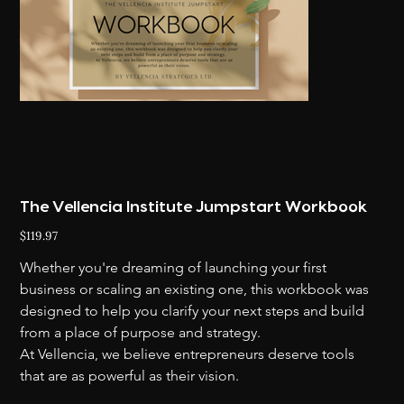
The Vellencia Institute Jumpstart Workbook
Price
$119.97
Whether you're dreaming of launching your first 
business or scaling an existing one, this workbook was 
designed to help you clarify your next steps and build 
from a place of purpose and strategy.
At Vellencia, we believe entrepreneurs deserve tools 
that are as powerful as their vision.