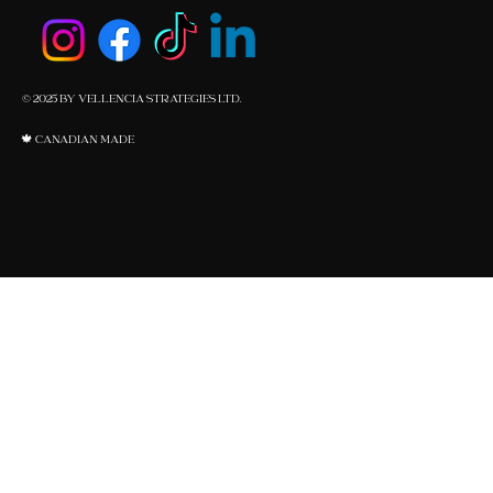
© 2025 BY VELLENCIA STRATEGIES LTD.
🍁 CANADIAN MADE