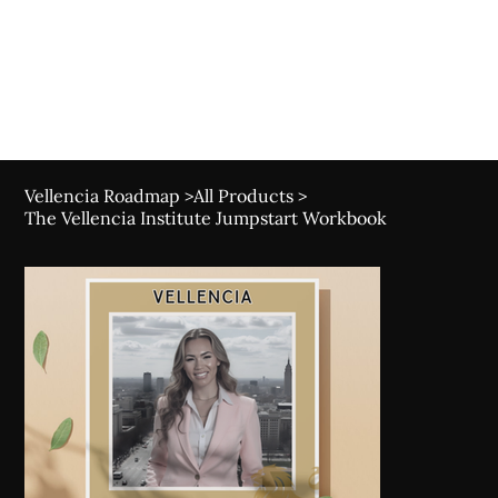
Canada's Best Digital Marketing Course for Tea
Vellencia Roadmap
>
All Products
>
The Vellencia Institute Jumpstart Workbook