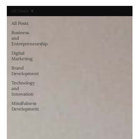
All Posts
All Posts
Business
and
Entrepreneurship
Digital
Marketing
Brand
Development
Technology
and
Innovation
Mindfulness
Development