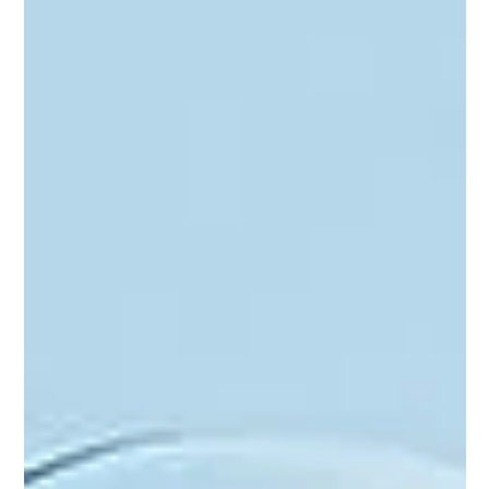
Amina Noor
May 23, 2023
4 min read
Enhancing Social Media Marketing
with ChatGPT Part I
ChatGPT is a valuable asset if we utilize it correctly! Let’s talk
about some of the ways it's making marketers' lives easier,
especially on