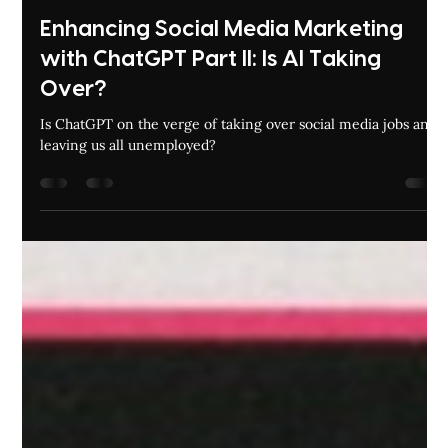
Amina Noor
Aug 30, 2023
6 min read
Enhancing Social Media Marketing
with ChatGPT Part II: Is AI Taking
Over?
Is ChatGPT on the verge of taking over social media jobs and
leaving us all unemployed?