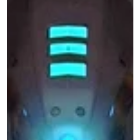
Top Tech Trends: 12 Mind-Blowing AI
Tools You Should Use Now
As we enter the year 2023, the field of Artificial Intelligence
(AI) continues to make remarkable strides in innovation and
transformation.