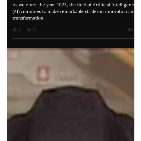
Jordan Andrews
Apr 27, 2023
7 min read